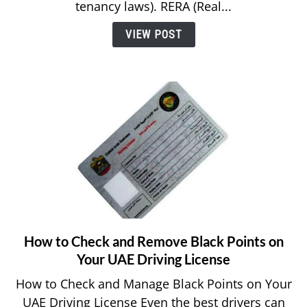
Tenancy
tenancy laws). RERA (Real...
Law
VIEW POST
in
Dubai?
How to Check and Remove Black Points on
link
to
Your UAE Driving License
How
How to Check and Manage Black Points on Your
to
UAE Driving License Even the best drivers can
Check