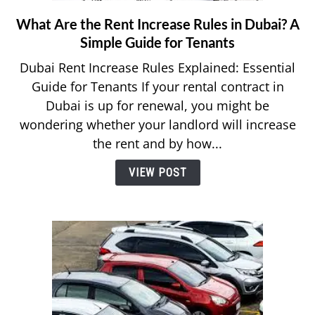
What Are the Rent Increase Rules in Dubai? A
link
to
Simple Guide for Tenants
What
Dubai Rent Increase Rules Explained: Essential
Are
Guide for Tenants If your rental contract in
the
Dubai is up for renewal, you might be
Rent
wondering whether your landlord will increase
Increase
Rules
the rent and by how...
in
VIEW POST
Dubai?
A
Simple
Guide
for
Tenants