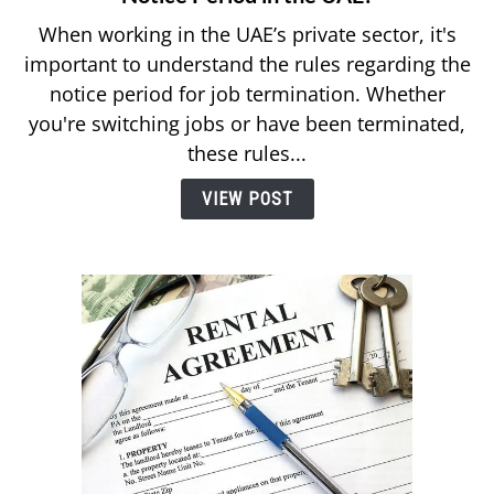
What
When working in the UAE’s private sector, it's
Are
important to understand the rules regarding the
the
notice period for job termination. Whether
7
you're switching jobs or have been terminated,
Things
to
these rules...
Know
VIEW POST
About
Your
Notice
Period
in
the
UAE?