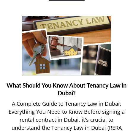
e&
Money
App?
What Should You Know About Tenancy Law in
link
to
Dubai?
What
A Complete Guide to Tenancy Law in Dubai:
Should
Everything You Need to Know Before signing a
You
rental contract in Dubai, it's crucial to
Know
understand the Tenancy Law in Dubai (RERA
About