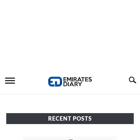
Search
HOME
RECENT POSTS
APPLY FOR JOBS
RESOURCES