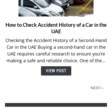
How to Check Accident History of a Car in the
link
to
UAE
How
Checking the Accident History of a Second-Hand
to
Car in the UAE Buying a second-hand car in the
Check
UAE requires careful research to ensure you’re
Accident
making a safe and reliable choice. One of the...
History
of
VIEW POST
a
Car
in
NEXT »
the
UAE