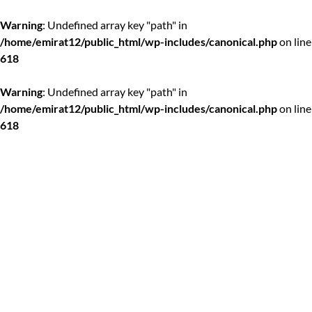
Warning
: Undefined array key "path" in
/home/emirat12/public_html/wp-includes/canonical.php
on line
618
Warning
: Undefined array key "path" in
/home/emirat12/public_html/wp-includes/canonical.php
on line
618
Skip
to
content