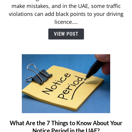
make mistakes, and in the UAE, some traffic
and
violations can add black points to your driving
Remove
Black
licence....
Points
VIEW POST
on
Your
UAE
Driving
License
What Are the 7 Things to Know About Your
link
to
Notice Period in the UAE?