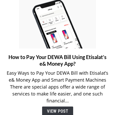
How to Pay Your DEWA Bill Using Etisalat’s
link
to
e& Money App?
How
Easy Ways to Pay Your DEWA Bill with Etisalat’s
to
e& Money App and Smart Payment Machines
Pay
There are special apps offer a wide range of
Your
services to make life easier, and one such
DEWA
Bill
financial...
Using
VIEW POST
Etisalat’s